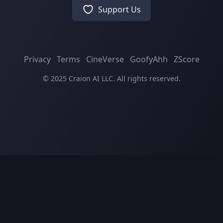
Support Us
Privacy
Terms
CineVerse
GoofyAhh
ZScore
© 2025 Craion AI LLC. All rights reserved.