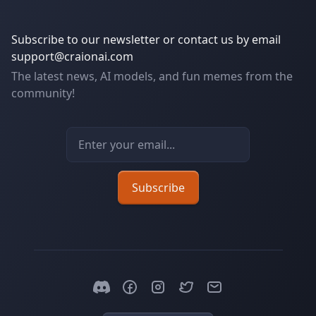
Subscribe to our newsletter or contact us by email
support@craionai.com
The latest news, AI models, and fun memes from the
community!
Email address
Subscribe