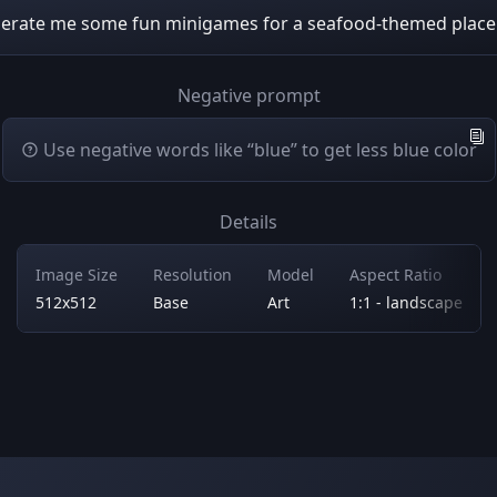
erate me some fun minigames for a seafood-themed plac
Negative prompt
Use negative words like “blue” to get less blue color
Details
Image Size
Resolution
Model
Aspect Ratio
512x512
Base
Art
1:1 - landscape