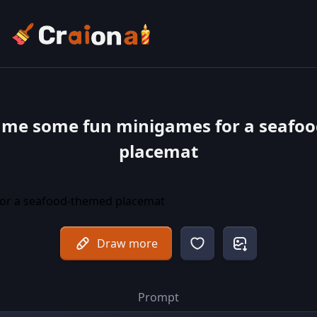
 me some fun minigames for a seafo
placemat
Draw more
Prompt