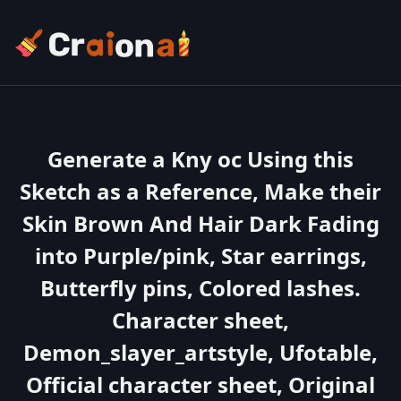
Generate a Kny oc Using this
Sketch as a Reference, Make their
Skin Brown And Hair Dark Fading
into Purple/pink, Star earrings,
Butterfly pins, Colored lashes.
Character sheet,
Demon_slayer_artstyle, Ufotable,
Official character sheet, Original