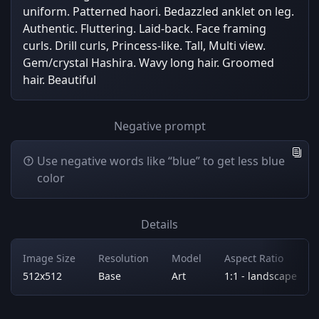
uniform. Patterned haori. Bedazzled anklet on leg.
Authentic. Fluttering. Laid-back. Face framing
curls. Drill curls, Princess-like. Tall, Multi view.
Gem/crystal Hashira. Wavy long hair. Groomed
hair. Beautiful
Negative prompt
Use negative words like “blue” to get less blue
color
Details
Image Size
Resolution
Model
Aspect Ratio
512x512
Base
Art
1:1 - landscape