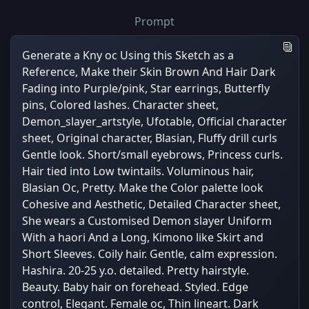
Prompt
Generate a Kny oc Using this Sketch as a
Reference, Make their Skin Brown And Hair Dark
Fading into Purple/pink, Star earrings, Butterfly
pins, Colored lashes. Character sheet,
Demon_slayer_artstyle, Ufotable, Official character
sheet, Original character, Blasian, Fluffy drill curls
Gentle look. Short/small eyebrows, Princess curls.
Hair tied into Low twintails. Voluminous hair,
Blasian Oc, Pretty. Make the Color palette look
Cohesive and Aesthetic, Detailed Character sheet,
She wears a Customised Demon slayer Uniform
With a haori And a Long, Kimono like Skirt and
Short Sleeves. Coily hair. Gentle, calm expression.
Hashira. 20-25 y.o. detailed. Pretty hairstyle.
Beauty. Baby hair on forehead. Styled. Edge
control, Elegant. Female oc, Thin lineart. Dark