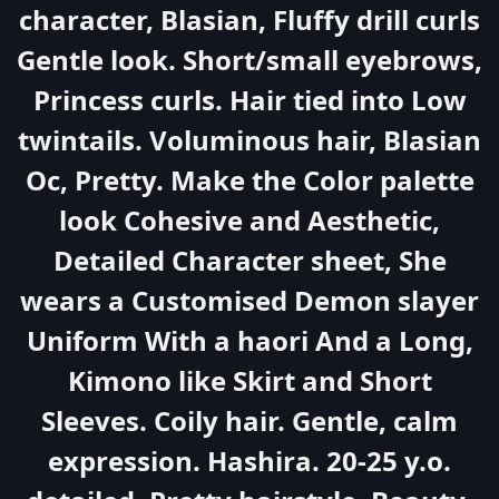
character, Blasian, Fluffy drill curls
Gentle look. Short/small eyebrows,
Princess curls. Hair tied into Low
twintails. Voluminous hair, Blasian
Oc, Pretty. Make the Color palette
look Cohesive and Aesthetic,
Detailed Character sheet, She
wears a Customised Demon slayer
Uniform With a haori And a Long,
Kimono like Skirt and Short
Sleeves. Coily hair. Gentle, calm
expression. Hashira. 20-25 y.o.