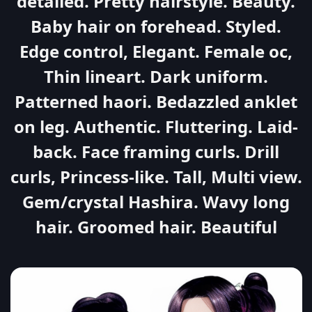
detailed. Pretty hairstyle. Beauty.
Baby hair on forehead. Styled.
Edge control, Elegant. Female oc,
Thin lineart. Dark uniform.
Patterned haori. Bedazzled anklet
on leg. Authentic. Fluttering. Laid-
back. Face framing curls. Drill
curls, Princess-like. Tall, Multi view.
Gem/crystal Hashira. Wavy long
hair. Groomed hair. Beautiful