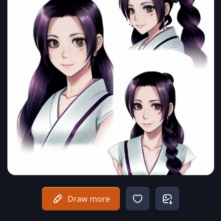
Draw more