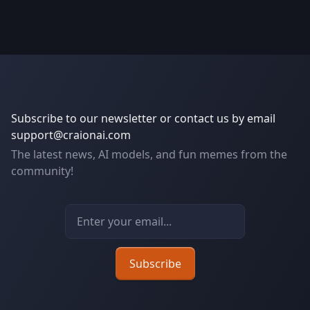
Subscribe to our newsletter or contact us by email
support@craionai.com
The latest news, AI models, and fun memes from the
community!
Email address
Subscribe