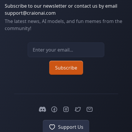
Subscribe to our newsletter or contact us by email
support@craionai.com
The latest news, AI models, and fun memes from the
community!
Email address
Subscribe
Support Us