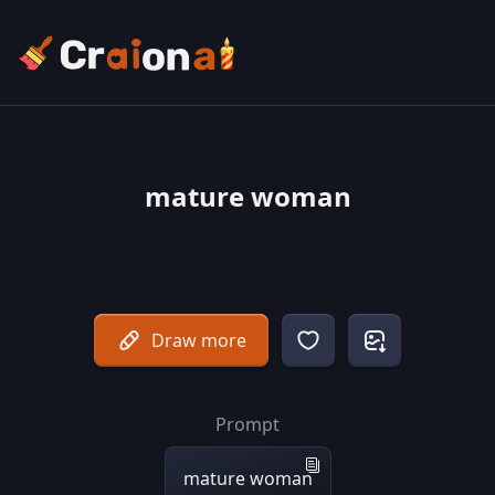
mature woman
Draw more
Prompt
mature woman