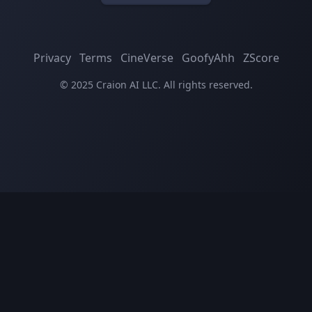
Privacy
Terms
CineVerse
GoofyAhh
ZScore
© 2025 Craion AI LLC. All rights reserved.