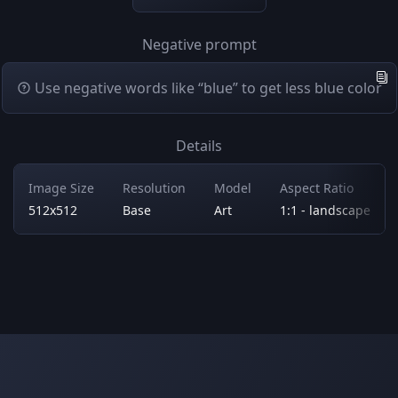
Negative prompt
Use negative words like “blue” to get less blue color
Details
Image Size
Resolution
Model
Aspect Ratio
512x512
Base
Art
1:1 - landscape