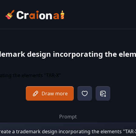
demark design incorporating the ele
Draw more
Prompt
reate a trademark design incorporating the elements "TAR-