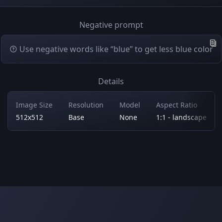
Negative prompt
Use negative words like “blue” to get less blue color
Details
Image Size
Resolution
Model
Aspect Ratio
512x512
Base
None
1:1 - landscape