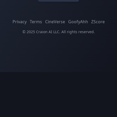
Privacy
Terms
CineVerse
GoofyAhh
ZScore
© 2025 Craion AI LLC. All rights reserved.