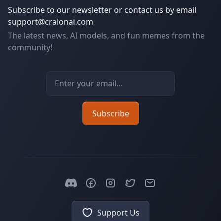
Subscribe to our newsletter or contact us by email
support@craionai.com
The latest news, AI models, and fun memes from the
community!
Email address
Subscribe
Support Us